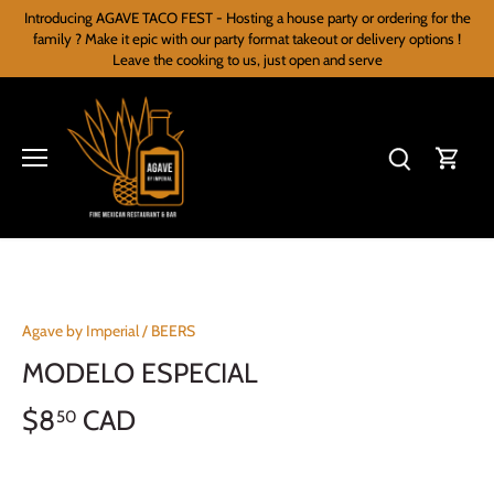
Skip
Introducing AGAVE TACO FEST - Hosting a house party or ordering for the
to
family ? Make it epic with our party format takeout or delivery options !
content
Leave the cooking to us, just open and serve
Agave by Imperial
/
BEERS
MODELO ESPECIAL
$8
CAD
50