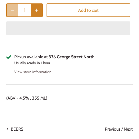
Add to cart
Pickup available at
376 George Street North
Usually ready in 1 hour
View store information
(ABV - 4.5% , 355 ML)
Previous
/
Next
BEERS