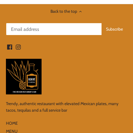
Back to the top
Trendy, authentic restaurant with elevated Mexican plates, many
tacos, tequilas and a full service bar
HOME
MENU