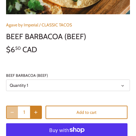
Agave by Imperial
/
CLASSIC TACOS
BEEF BARBACOA (BEEF)
$6
CAD
50
BEEF BARBACOA (BEEF)
Quantity 1
Add to cart