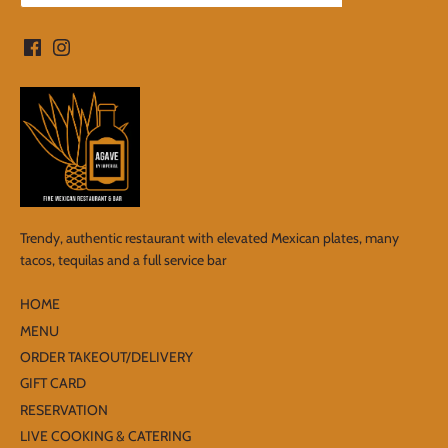
Trendy, authentic restaurant with elevated Mexican plates, many
tacos, tequilas and a full service bar
HOME
MENU
ORDER TAKEOUT/DELIVERY
GIFT CARD
RESERVATION
LIVE COOKING & CATERING