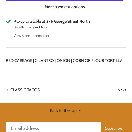
More payment options
Pickup available at
376 George Street North
Usually ready in 1 hour
View store information
RED CABBAGE | CILANTRO | ONION | CORN OR FLOUR TORTILLA
Next
CLASSIC TACOS
Back to the top