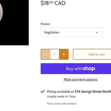
$18
CAD
50
Protein
Vegetarian
Add to cart
More payment options
Pickup available at
376 George Street Nort
Usually ready in 1 hour
View store information