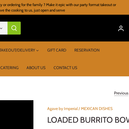
r ordering for the family ? Make it epic with our party format takeout or
ave the cooking to us, just open and serve
TAKEOUT/DELIVERY
GIFT CARD
RESERVATION
 CATERING
ABOUT US
CONTACT US
Previous
Agave by Imperial
/
MEXICAN DISHES
LOADED BURRITO BO