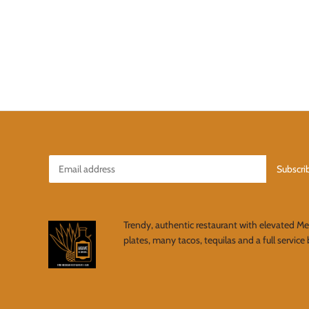
Trendy, authentic restaurant with elevated M
plates, many tacos, tequilas and a full service 