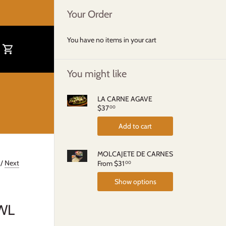
Your Order
You have no items in your cart
You might like
LA CARNE AGAVE
$37
00
Add to cart
MOLCAJETE DE CARNES
/
Next
From
$31
00
Show options
WL