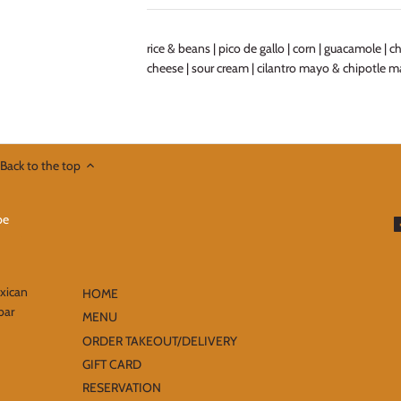
rice & beans | pico de gallo | corn | guacamole | 
cheese | sour cream | cilantro mayo & chipotle 
Back to the top
exican
HOME
bar
MENU
ORDER TAKEOUT/DELIVERY
GIFT CARD
RESERVATION