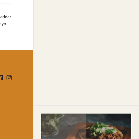
cheddar
mayo