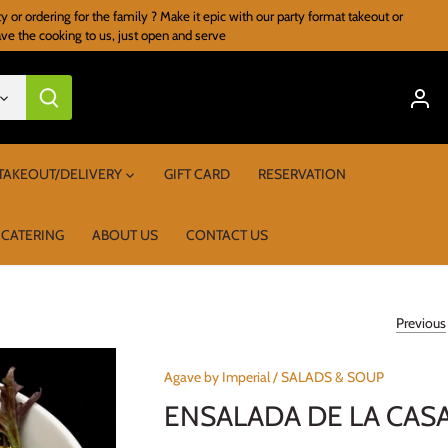
r ordering for the family ? Make it epic with our party format takeout or
ave the cooking to us, just open and serve
TAKEOUT/DELIVERY
GIFT CARD
RESERVATION
 CATERING
ABOUT US
CONTACT US
Previous
Agave by Imperial
/
SALADS & SOUP
ENSALADA DE LA CAS