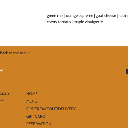
green mix | orange supreme | goat cheese | raisins
cherry tomato | maple vinaigrette
Back to the top
exican
HOME
bar
MENU
ORDER TAKEOUT/DELIVERY
GIFT CARD
RESERVATION