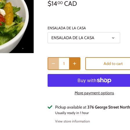
$14
CAD
00
ENSALADA DE LA CASA
ENSALADA DE LA CASA
Add to cart
More payment options
Pickup available at
376 George Street Nort
Usually ready in 1 hour
View store information