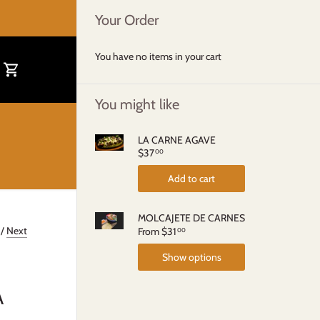
Your Order
You have no items in your cart
You might like
LA CARNE AGAVE
$37
00
Add to cart
MOLCAJETE DE CARNES
/
Next
From
$31
00
Show options
A