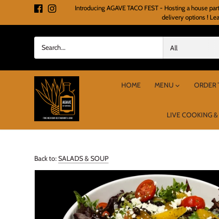
Skip
Introducing AGAVE TACO FEST - Hosting a house party o
to
delivery options ! Le
content
All
HOME
MENU
ORDER 
LIVE COOKING &
Back to:
SALADS & SOUP