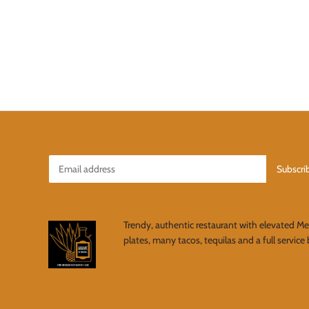
Trendy, authentic restaurant with elevated M
plates, many tacos, tequilas and a full service 