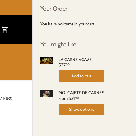
Your Order
You have no items in your cart
You might like
LA CARNE AGAVE
$37
00
Add to cart
MOLCAJETE DE CARNES
/
Next
From
$31
00
Show options