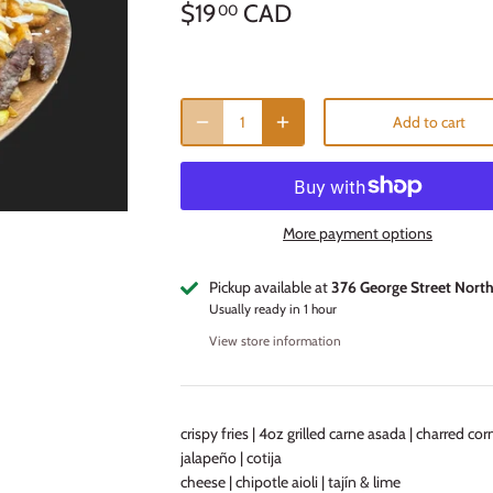
$19
CAD
00
Add to cart
More payment options
Pickup available at
376 George Street Nort
Usually ready in 1 hour
View store information
crispy fries | 4oz grilled carne asada | charred corn
jalapeño | cotija
cheese | chipotle aioli | tajín & lime