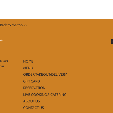
Back to the top
exican
HOME
bar
MENU
ORDER TAKEOUT/DELIVERY
GIFT CARD
RESERVATION
LIVE COOKING & CATERING
ABOUT US
CONTACT US