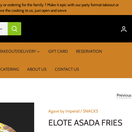
r ordering for the family ? Make it epic with our party format takeout or
ave the cooking to us, just open and serve
TAKEOUT/DELIVERY
GIFT CARD
RESERVATION
 CATERING
ABOUT US
CONTACT US
Previous
Agave by Imperial
/
SNACKS
ELOTE ASADA FRIES