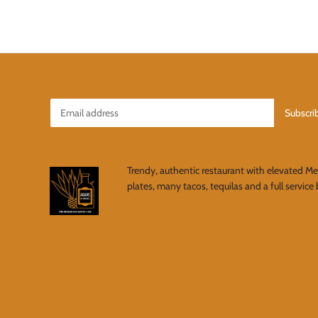
Trendy, authentic restaurant with elevated M
plates, many tacos, tequilas and a full service 