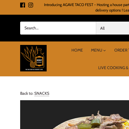
Skip
Introducing AGAVE TACO FEST - Hosting a house party o
to
delivery options ! Le
content
All
HOME
MENU
ORDER 
LIVE COOKING &
Back to:
SNACKS