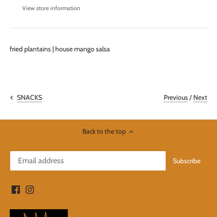
View store information
fried plantains | house mango salsa
Previous
/
Next
SNACKS
Back to the top