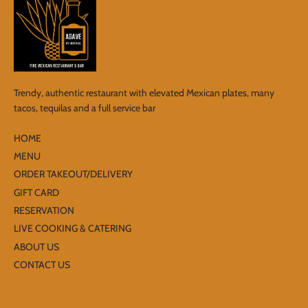
Trendy, authentic restaurant with elevated Mexican plates, many
tacos, tequilas and a full service bar
HOME
MENU
ORDER TAKEOUT/DELIVERY
GIFT CARD
RESERVATION
LIVE COOKING & CATERING
ABOUT US
CONTACT US