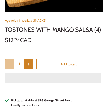
Agave by Imperial
/
SNACKS
TOSTONES WITH MANGO SALSA (4)
$12
CAD
00
Add to cart
Pickup available at
376 George Street North
Usually ready in 1 hour