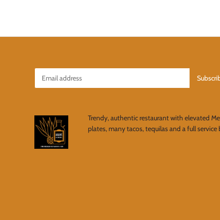
Trendy, authentic restaurant with elevated M
plates, many tacos, tequilas and a full service 