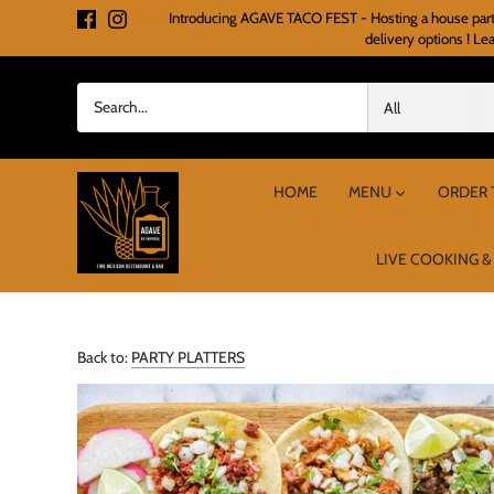
Skip
Introducing AGAVE TACO FEST - Hosting a house party o
to
delivery options ! Le
content
All
HOME
MENU
ORDER 
LIVE COOKING &
Back to:
PARTY PLATTERS