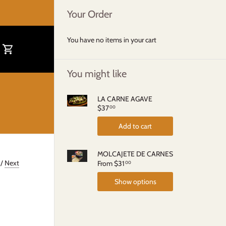
Your Order
You have no items in your cart
You might like
LA CARNE AGAVE
$37
00
Add to cart
MOLCAJETE DE CARNES
/
Next
From
$31
00
Show options