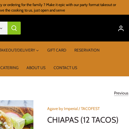
r ordering for the family ? Make it epic with our party format takeout or
ave the cooking to us, just open and serve
TAKEOUT/DELIVERY
GIFT CARD
RESERVATION
 CATERING
ABOUT US
CONTACT US
Previous
Agave by Imperial
/
TACOFEST
CHIAPAS (12 TACOS)