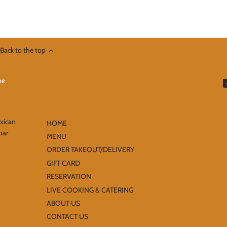
Back to the top
exican
HOME
bar
MENU
ORDER TAKEOUT/DELIVERY
GIFT CARD
RESERVATION
LIVE COOKING & CATERING
ABOUT US
CONTACT US