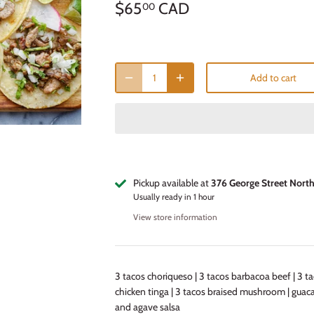
$65
CAD
00
Add to cart
Pickup available at
376 George Street Nort
Usually ready in 1 hour
View store information
3 tacos choriqueso | 3 tacos barbacoa beef | 3 t
chicken tinga | 3 tacos braised mushroom | gua
and agave salsa