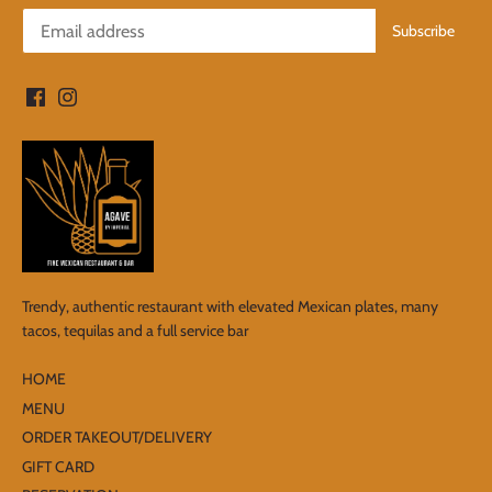
Trendy, authentic restaurant with elevated Mexican plates, many
tacos, tequilas and a full service bar
HOME
MENU
ORDER TAKEOUT/DELIVERY
GIFT CARD