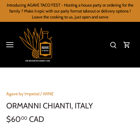
Skip
Introducing AGAVE TACO FEST - Hosting a house party or ordering for the
to
family ? Make it epic with our party format takeout or delivery options !
content
Leave the cooking to us, just open and serve
Agave by Imperial
/
WINE
ORMANNI CHIANTI, ITALY
$60
CAD
00