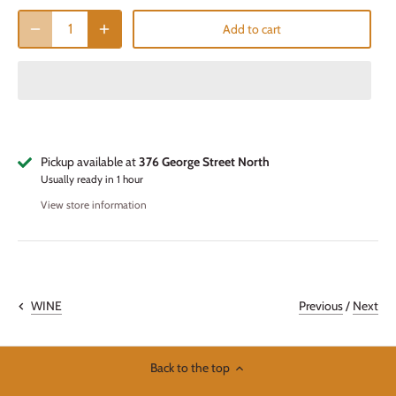
Add to cart
Pickup available at
376 George Street North
Usually ready in 1 hour
View store information
Previous
/
Next
WINE
Back to the top