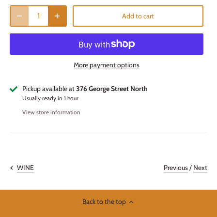
Add to cart
More payment options
Pickup available at
376 George Street North
Usually ready in 1 hour
View store information
Previous
/
Next
WINE
Back to the top