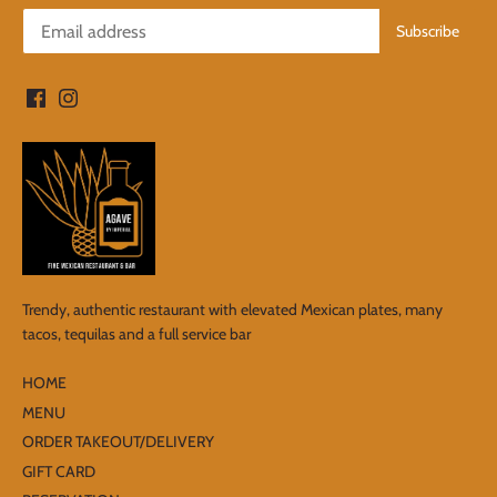
Trendy, authentic restaurant with elevated Mexican plates, many
tacos, tequilas and a full service bar
HOME
MENU
ORDER TAKEOUT/DELIVERY
GIFT CARD