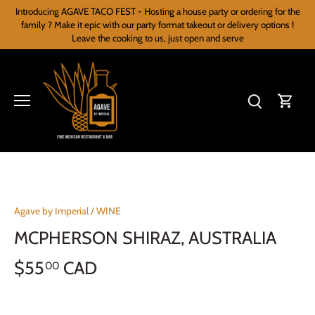
Skip
Introducing AGAVE TACO FEST - Hosting a house party or ordering for the
to
family ? Make it epic with our party format takeout or delivery options !
content
Leave the cooking to us, just open and serve
Agave by Imperial
/
WINE
MCPHERSON SHIRAZ, AUSTRALIA
$55
CAD
00