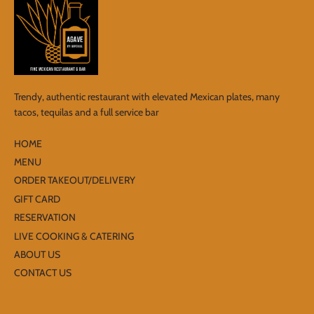
Trendy, authentic restaurant with elevated Mexican plates, many
tacos, tequilas and a full service bar
HOME
MENU
ORDER TAKEOUT/DELIVERY
GIFT CARD
RESERVATION
LIVE COOKING & CATERING
ABOUT US
CONTACT US