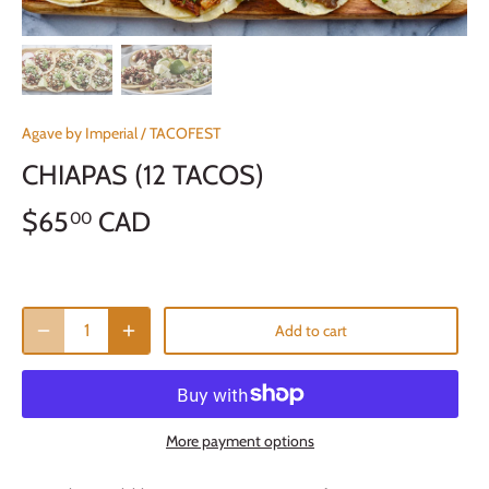
Agave by Imperial
/
TACOFEST
CHIAPAS (12 TACOS)
$65
CAD
00
Add to cart
More payment options