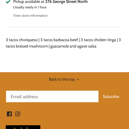
Pickup available at
376 George Street North
Usually ready in 1 hour
View store information
3 tacos choriqueso | 3 tacos barbacoa beef | 3 tacos chicken tinga | 3
tacos braised mushroom | guacamole and agave salsa
Back to the top