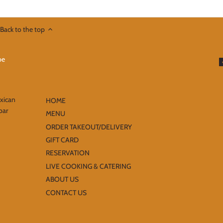
Back to the top
exican
HOME
bar
MENU
ORDER TAKEOUT/DELIVERY
GIFT CARD
RESERVATION
LIVE COOKING & CATERING
ABOUT US
CONTACT US