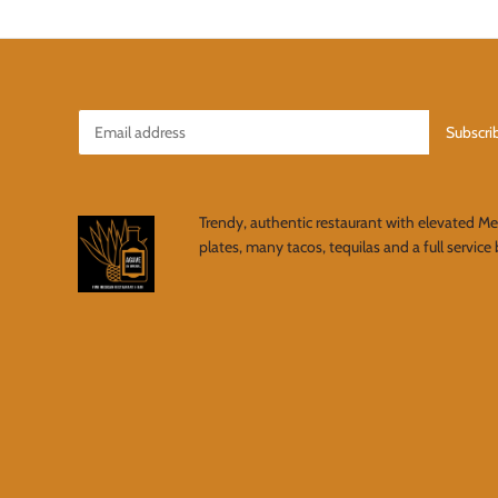
Trendy, authentic restaurant with elevated M
plates, many tacos, tequilas and a full service 