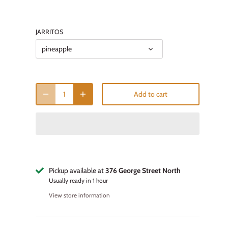
JARRITOS
pineapple
Add to cart
Pickup available at
376 George Street North
Usually ready in 1 hour
View store information