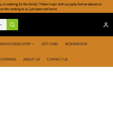
r ordering for the family ? Make it epic with our party format takeout or
ave the cooking to us, just open and serve
TAKEOUT/DELIVERY
GIFT CARD
RESERVATION
 CATERING
ABOUT US
CONTACT US