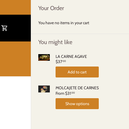
Your Order
You have no items in your cart
You might like
LA CARNE AGAVE
$37
00
Add to cart
MOLCAJETE DE CARNES
From
$31
00
Show options