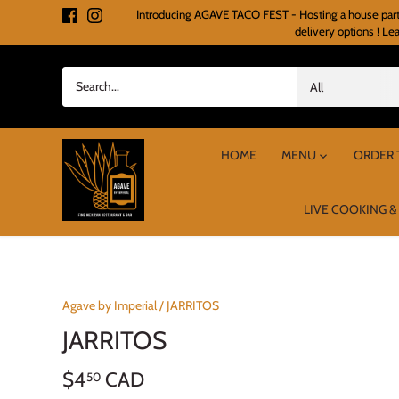
Skip
Introducing AGAVE TACO FEST - Hosting a house party o
to
delivery options ! Le
content
All
HOME
MENU
ORDER 
LIVE COOKING &
Agave by Imperial
/
JARRITOS
JARRITOS
$4
CAD
50